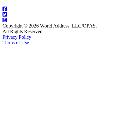
Copyright © 2026 World Address, LLC/OPAS.
All Rights Reserved
Privacy Policy
Terms of Use