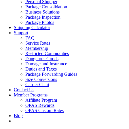
Personal Shopper
Package Consolidation
Business Solutions
Package Inspection
Package Photos
Shipping Calculator
Support
FAQ
Service Rates
Membership
Restricted Commodities
Dangerous Goods
Damage and Insurance
Duties and Taxes
Package Forwarding Guides
Size Conversions
Carrier Chart
Contact Us
Member Programs
Affiliate Program
OPAS Rewards
OPAS Custom Rates
Blog