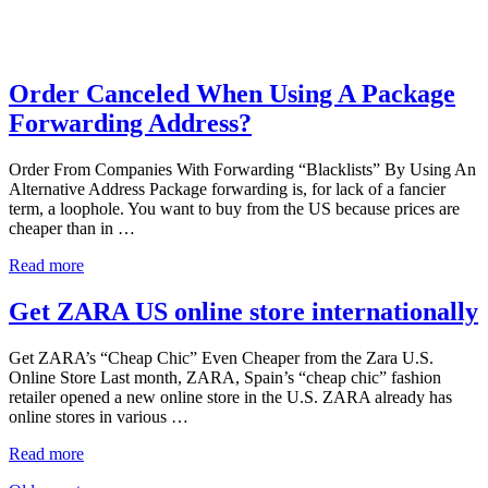
Order Canceled When Using A Package
Forwarding Address?
Order From Companies With Forwarding “Blacklists” By Using An
Alternative Address Package forwarding is, for lack of a fancier
term, a loophole. You want to buy from the US because prices are
cheaper than in …
Read more
Get ZARA US online store internationally
Get ZARA’s “Cheap Chic” Even Cheaper from the Zara U.S.
Online Store Last month, ZARA, Spain’s “cheap chic” fashion
retailer opened a new online store in the U.S. ZARA already has
online stores in various …
Read more