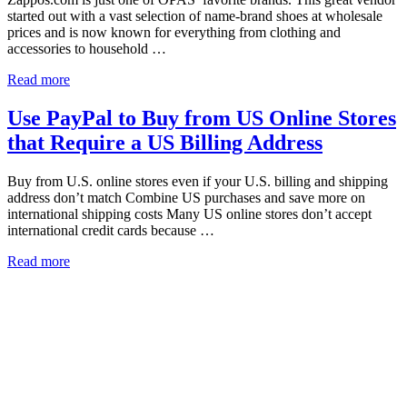
started out with a vast selection of name-brand shoes at wholesale
prices and is now known for everything from clothing and
accessories to household …
Read more
Use PayPal to Buy from US Online Stores
that Require a US Billing Address
Buy from U.S. online stores even if your U.S. billing and shipping
address don’t match Combine US purchases and save more on
international shipping costs Many US online stores don’t accept
international credit cards because …
Read more