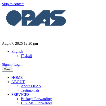
Skip to content
Aug 07, 2026 12:20 pm
English
日本語
Signup
Login
Menu
HOME
ABOUT
About OPAS
Testimonials
SERVICES
Package Forwarding
U.S. Mail Forwarder