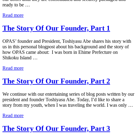
ready to be …
Read more
The Story Of Our Founder, Part 1
OPAS’ founder and President, Toshiyasu Abe shares his story with
us in this personal blogpost about his background and the story of
how OPAS came about: I was born in Ehime Prefecture on
Shikoku Island …
Read more
The Story Of Our Founder, Part 2
We continue with our entertaining series of blog posts written by our
president and founder Toshiyasu Abe. Today, I’d like to share a
story from my youth, when I was traveling the world. I was only …
Read more
The Story Of Our Founder, Part 3