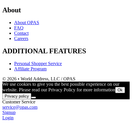
About
About OPAS
FAQ
Contact
Careers
ADDITIONAL FEATURES
Personal Shopper Service
Affiliate Program
© 2026 • World Address, LLC / OPAS
We use cookies to give you the best possible experience on our
website. Please read our Privacy Policy for more information
Ok
Privacy policy
Customer Service
service@opas.com
Signup
Login