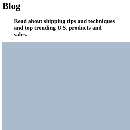
Blog
Read about shipping tips and techniques
and top trending U.S. products and
sales.