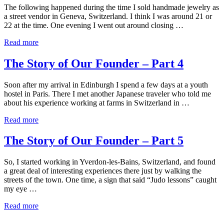
The following happened during the time I sold handmade jewelry as
a street vendor in Geneva, Switzerland. I think I was around 21 or
22 at the time. One evening I went out around closing …
Read more
The Story of Our Founder – Part 4
Soon after my arrival in Edinburgh I spend a few days at a youth
hostel in Paris. There I met another Japanese traveler who told me
about his experience working at farms in Switzerland in …
Read more
The Story of Our Founder – Part 5
So, I started working in Yverdon-les-Bains, Switzerland, and found
a great deal of interesting experiences there just by walking the
streets of the town. One time, a sign that said “Judo lessons” caught
my eye …
Read more