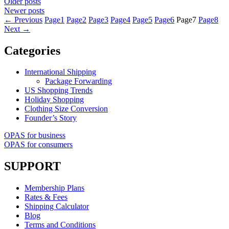
Older posts
Newer posts
←
Previous
Page
1
Page
2
Page
3
Page
4
Page
5
Page
6
Page
7
Page
8
Next
→
Categories
International Shipping
Package Forwarding
US Shopping Trends
Holiday Shopping
Clothing Size Conversion
Founder’s Story
OPAS for business
OPAS for consumers
SUPPORT
Membership Plans
Rates & Fees
Shipping Calculator
Blog
Terms and Conditions