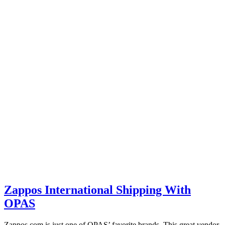
Zappos International Shipping With
OPAS
Zappos.com is just one of OPAS’ favorite brands. This great vendor