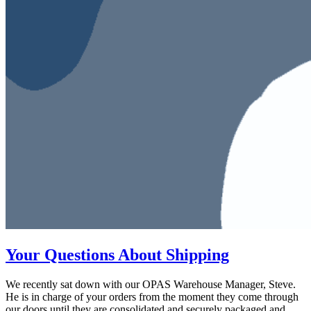
Your Questions About Shipping
We recently sat down with our OPAS Warehouse Manager, Steve.
He is in charge of your orders from the moment they come through
our doors until they are consolidated and securely packaged and