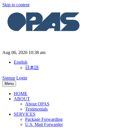
Skip to content
Aug 06, 2026 10:38 am
English
日本語
Signup
Login
Menu
HOME
ABOUT
About OPAS
Testimonials
SERVICES
Package Forwarding
U.S. Mail Forwarder