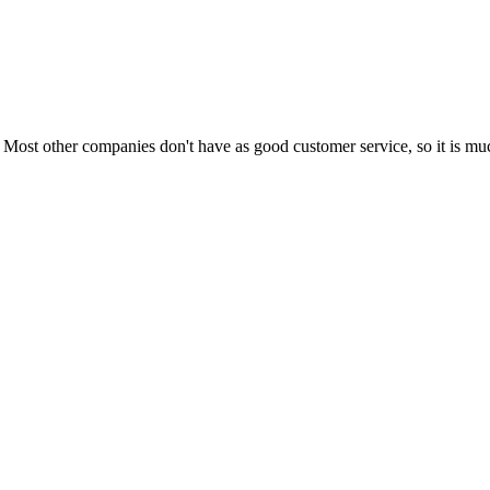
Most other companies don't have as good customer service, so it is much 