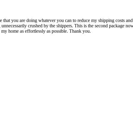
 to me that you are doing whatever you can to reduce my shipping costs a
g unnecessarily crushed by the shippers. This is the second package n
 my home as effortlessly as possible. Thank you.