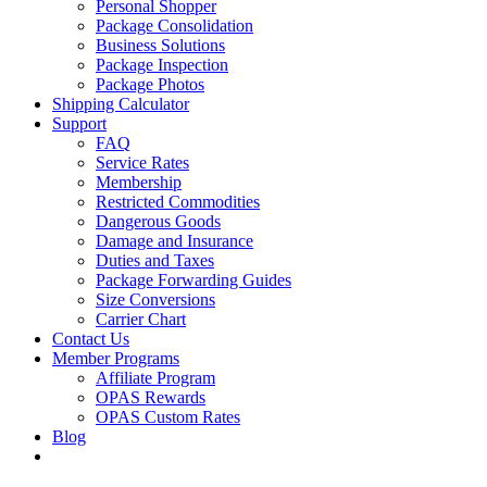
Personal Shopper
Package Consolidation
Business Solutions
Package Inspection
Package Photos
Shipping Calculator
Support
FAQ
Service Rates
Membership
Restricted Commodities
Dangerous Goods
Damage and Insurance
Duties and Taxes
Package Forwarding Guides
Size Conversions
Carrier Chart
Contact Us
Member Programs
Affiliate Program
OPAS Rewards
OPAS Custom Rates
Blog