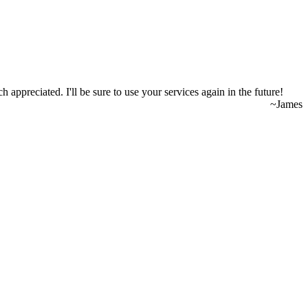
appreciated. I'll be sure to use your services again in the future!
~James