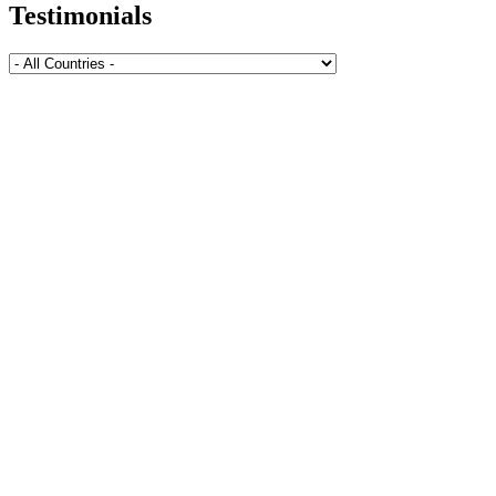
Testimonials