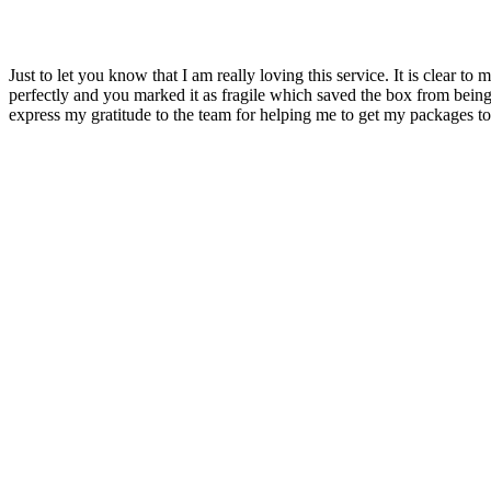
Just to let you know that I am really loving this service. It is clear
perfectly and you marked it as fragile which saved the box from bein
express my gratitude to the team for helping me to get my packages to