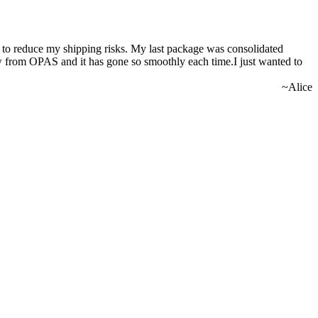
nd to reduce my shipping risks. My last package was consolidated
ow from OPAS and it has gone so smoothly each time.I just wanted to
~Alice