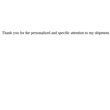
Thank you for the personalized and specific attention to my shipment. 