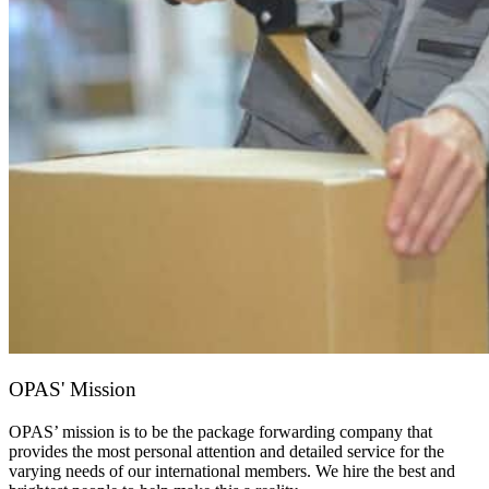
OPAS' Mission
OPAS’ mission is to be the package forwarding company that
provides the most personal attention and detailed service for the
varying needs of our international members. We hire the best and