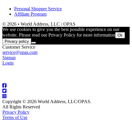
Personal Shopper Service
Affiliate Program
© 2026 • World Address, LLC / OPAS
We use cookies to give you the best possible experience on our
website. Please read our Privacy Policy for more information
Ok
Privacy policy
Customer Service
service@opas.com
Signup
Login
Copyright © 2026 World Address, LLC/OPAS.
All Rights Reserved
Privacy Policy
Terms of Use