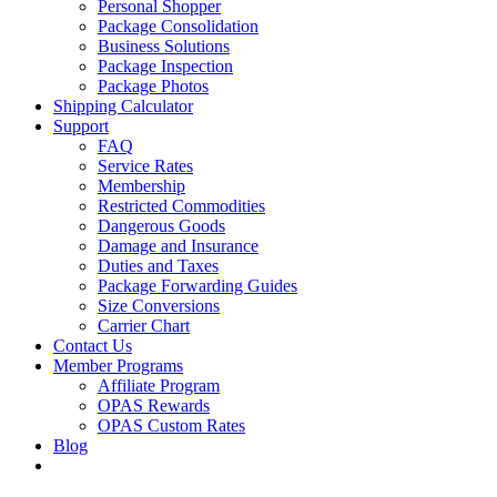
Personal Shopper
Package Consolidation
Business Solutions
Package Inspection
Package Photos
Shipping Calculator
Support
FAQ
Service Rates
Membership
Restricted Commodities
Dangerous Goods
Damage and Insurance
Duties and Taxes
Package Forwarding Guides
Size Conversions
Carrier Chart
Contact Us
Member Programs
Affiliate Program
OPAS Rewards
OPAS Custom Rates
Blog