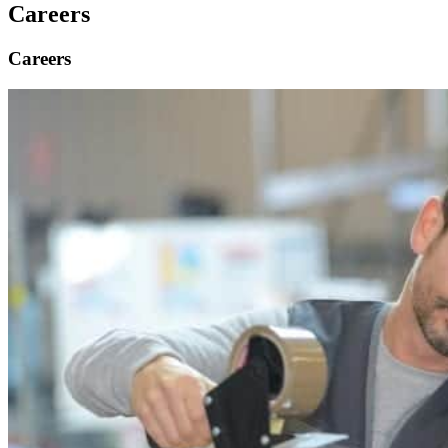
Careers
Careers