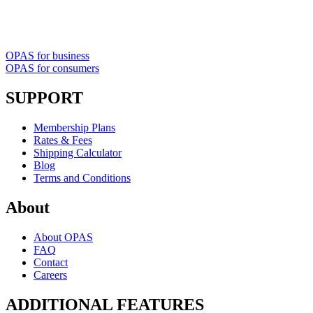
OPAS for business
OPAS for consumers
SUPPORT
Membership Plans
Rates & Fees
Shipping Calculator
Blog
Terms and Conditions
About
About OPAS
FAQ
Contact
Careers
ADDITIONAL FEATURES