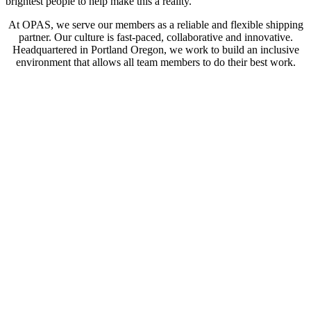
brightest people to help make this a reality.
At OPAS, we serve our members as a reliable and flexible shipping
partner. Our culture is fast-paced, collaborative and innovative.
Headquartered in Portland Oregon, we work to build an inclusive
environment that allows all team members to do their best work.