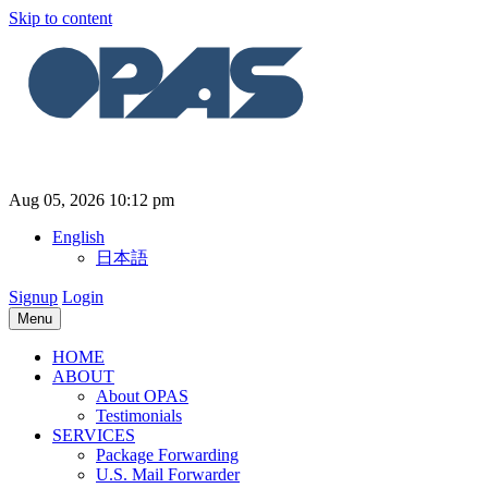
Skip to content
Aug 05, 2026 10:12 pm
English
日本語
Signup
Login
Menu
HOME
ABOUT
About OPAS
Testimonials
SERVICES
Package Forwarding
U.S. Mail Forwarder