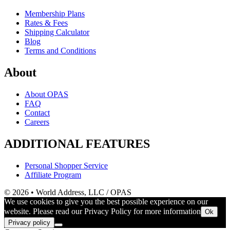
Membership Plans
Rates & Fees
Shipping Calculator
Blog
Terms and Conditions
About
About OPAS
FAQ
Contact
Careers
ADDITIONAL FEATURES
Personal Shopper Service
Affiliate Program
© 2026 • World Address, LLC / OPAS
We use cookies to give you the best possible experience on our
website. Please read our Privacy Policy for more information
Ok
Privacy policy