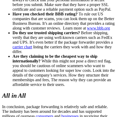
before you submit. Make sure that they have a proper SSL
certificate and use a reliable payment option such as PayPal.
Have you checked their BBB rating?
To rule out US
companies that are scams, you can look them up on the Better
Business Bureau. It’s an online directory that provides a rating
along with customer reviews. Learn more at
www.bbb.org
Do they use trusted shipping carriers?
Before shipping,
verify that they are using well-known carriers such as FedEx
and UPS. It’s even better if the package forwarder provides a
carrier chart
listing the carriers they work with and how they
differ.
Are they claiming to be the cheapest way to ship
internationally?
While this might not pose a direct red flag,
you should be cautious of online scammers who want to
appeal to customers looking for super low costs. Look into the
details of the company’s services. How they structure their
memberships and fees, The reason why they can provide an
affordable service to their users.
All in All
In conclusion, package forwarding is relatively safe and reliable.
The industry has been around for decades and has supported
millions of overseas
consumers
and
businesses
in receiving their