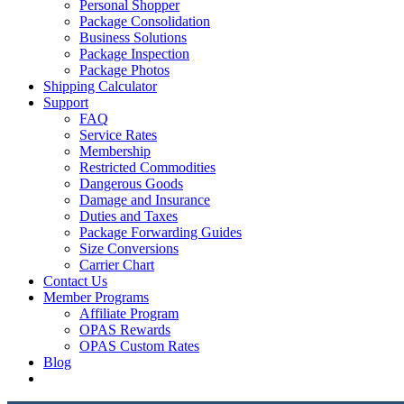
Personal Shopper
Package Consolidation
Business Solutions
Package Inspection
Package Photos
Shipping Calculator
Support
FAQ
Service Rates
Membership
Restricted Commodities
Dangerous Goods
Damage and Insurance
Duties and Taxes
Package Forwarding Guides
Size Conversions
Carrier Chart
Contact Us
Member Programs
Affiliate Program
OPAS Rewards
OPAS Custom Rates
Blog