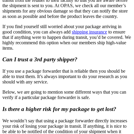
transit from the retailer to their facility so that you are aware before
the shipment is sent to you. At OPAS, we check all our member’s
shipments for any obvious damage so that they can notify the store
as soon as possible and before the product leaves the country.
If you find yourself still worried about your package arriving in
good condition, you can always add
shipping insurance
to ensure
that if anything were to happen during transit, you’d be covered. We
highly recommend this option when our members ship high-value
items.
Can I trust a 3rd party shipper?
If you use a package forwarder that is reliable then you should be
able to trust them. It’s always important to do your research as you
should with any service.
Below, we are going to mention some different ways that you can
verify if a particular package forwarder is safe.
Is there a higher risk for my package to get lost?
We wouldn’t say that using a package forwarder directly increases
your risk of losing your package in transit. If anything, it is nice to
be able to be notified of the condition of your shipment when it