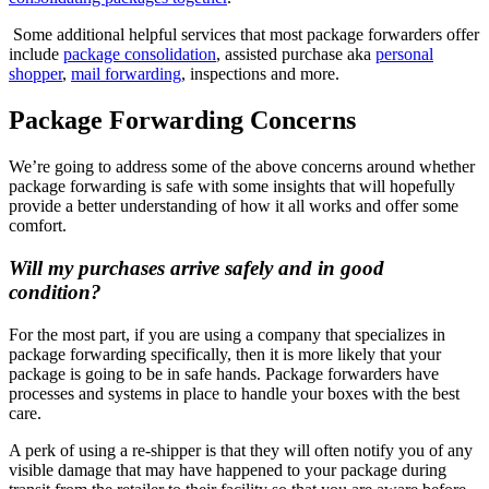
Some additional helpful services that most package forwarders offer
include
package consolidation
, assisted purchase aka
personal
shopper
,
mail forwarding
, inspections and more.
Package Forwarding Concerns
We’re going to address some of the above concerns around whether
package forwarding is safe with some insights that will hopefully
provide a better understanding of how it all works and offer some
comfort.
Will my purchases arrive safely and in good
condition?
For the most part, if you are using a company that specializes in
package forwarding specifically, then it is more likely that your
package is going to be in safe hands. Package forwarders have
processes and systems in place to handle your boxes with the best
care.
A perk of using a re-shipper is that they will often notify you of any
visible damage that may have happened to your package during