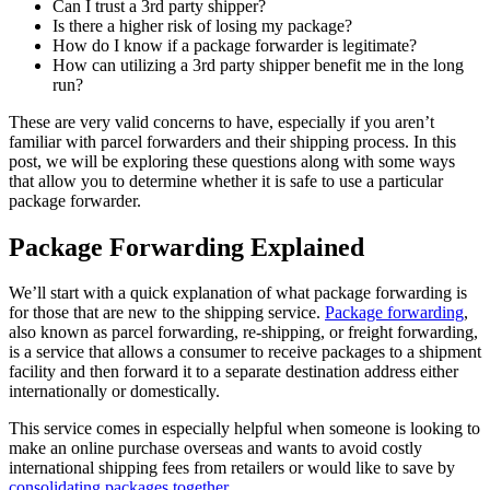
Can I trust a 3rd party shipper?
Is there a higher risk of losing my package?
How do I know if a package forwarder is legitimate?
How can utilizing a 3rd party shipper benefit me in the long
run?
These are very valid concerns to have, especially if you aren’t
familiar with parcel forwarders and their shipping process. In this
post, we will be exploring these questions along with some ways
that allow you to determine whether it is safe to use a particular
package forwarder.
Package Forwarding Explained
We’ll start with a quick explanation of what package forwarding is
for those that are new to the shipping service.
Package forwarding
,
also known as parcel forwarding, re-shipping, or freight forwarding,
is a service that allows a consumer to receive packages to a shipment
facility and then forward it to a separate destination address either
internationally or domestically.
This service comes in especially helpful when someone is looking to
make an online purchase overseas and wants to avoid costly
international shipping fees from retailers or would like to save by
consolidating packages together
.