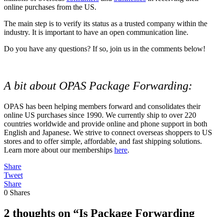
online purchases from the US.
The main step is to verify its status as a trusted company within the
industry. It is important to have an open communication line.
Do you have any questions? If so, join us in the comments below!
A bit about OPAS Package Forwarding:
OPAS has been helping members forward and consolidates their
online US purchases since 1990. We currently ship to over 220
countries worldwide and provide online and phone support in both
English and Japanese. We strive to connect overseas shoppers to US
stores and to offer simple, affordable, and fast shipping solutions.
Learn more about our memberships
here
.
Share
Tweet
Share
0
Shares
2 thoughts on “Is Package Forwarding