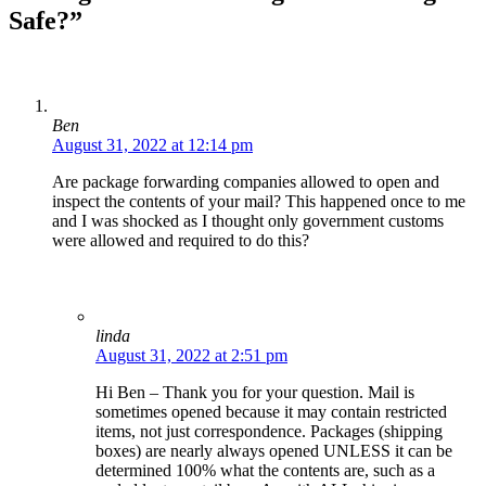
Safe?”
Ben
August 31, 2022 at 12:14 pm
Are package forwarding companies allowed to open and
inspect the contents of your mail? This happened once to me
and I was shocked as I thought only government customs
were allowed and required to do this?
linda
August 31, 2022 at 2:51 pm
Hi Ben – Thank you for your question. Mail is
sometimes opened because it may contain restricted
items, not just correspondence. Packages (shipping
boxes) are nearly always opened UNLESS it can be
determined 100% what the contents are, such as a