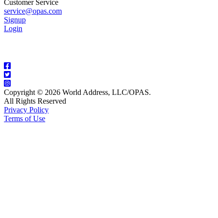
Customer Service
service@opas.com
Signup
Login
Copyright © 2026 World Address, LLC/OPAS.
All Rights Reserved
Privacy Policy
Terms of Use