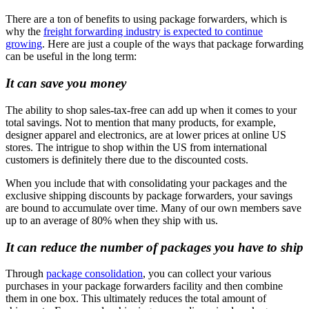
There are a ton of benefits to using package forwarders, which is
why the
freight forwarding industry is expected to continue
growing
. Here are just a couple of the ways that package forwarding
can be useful in the long term:
It can save you money
The ability to shop sales-tax-free can add up when it comes to your
total savings. Not to mention that many products, for example,
designer apparel and electronics, are at lower prices at online US
stores. The intrigue to shop within the US from international
customers is definitely there due to the discounted costs.
When you include that with consolidating your packages and the
exclusive shipping discounts by package forwarders, your savings
are bound to accumulate over time. Many of our own members save
up to an average of 80% when they ship with us.
It can reduce the number of packages you have to ship
Through
package consolidation
, you can collect your various
purchases in your package forwarders facility and then combine
them in one box. This ultimately reduces the total amount of