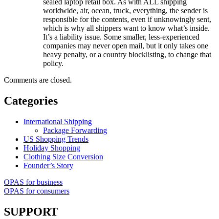
sealed laptop retail box. As with ALL shipping
worldwide, air, ocean, truck, everything, the sender is
responsible for the contents, even if unknowingly sent,
which is why all shippers want to know what’s inside.
It’s a liability issue. Some smaller, less-experienced
companies may never open mail, but it only takes one
heavy penalty, or a country blocklisting, to change that
policy.
Comments are closed.
Categories
International Shipping
Package Forwarding
US Shopping Trends
Holiday Shopping
Clothing Size Conversion
Founder’s Story
OPAS for business
OPAS for consumers
SUPPORT