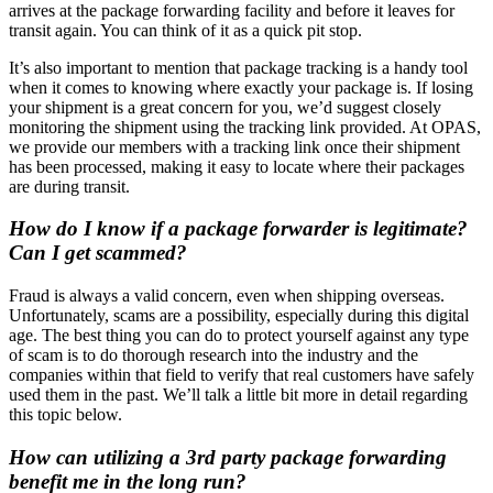
arrives at the package forwarding facility and before it leaves for
transit again. You can think of it as a quick pit stop.
It’s also important to mention that package tracking is a handy tool
when it comes to knowing where exactly your package is. If losing
your shipment is a great concern for you, we’d suggest closely
monitoring the shipment using the tracking link provided. At OPAS,
we provide our members with a tracking link once their shipment
has been processed, making it easy to locate where their packages
are during transit.
How do I know if a package forwarder is legitimate?
Can I get scammed?
Fraud is always a valid concern, even when shipping overseas.
Unfortunately, scams are a possibility, especially during this digital
age. The best thing you can do to protect yourself against any type
of scam is to do thorough research into the industry and the
companies within that field to verify that real customers have safely
used them in the past. We’ll talk a little bit more in detail regarding
this topic below.
How can utilizing a 3rd party package forwarding
benefit me in the long run?