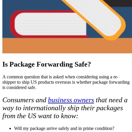
Is Package Forwarding Safe?
A common question that is asked when considering using a re-
shipper to ship US products overseas is whether package forwarding
is considered safe.
Consumers and
business owners
that need a
way to internationally ship their packages
from the US want to know:
Will my package arrive safely and in prime condition?