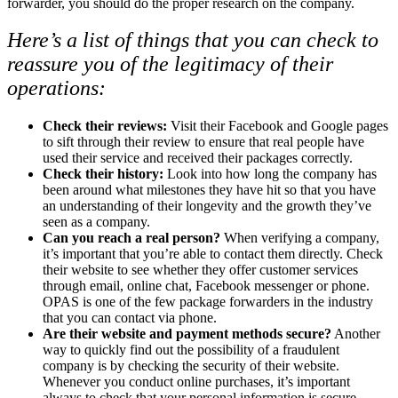
forwarder, you should do the proper research on the company.
Here’s a list of things that you can check to
reassure you of the legitimacy of their
operations:
Check their reviews
:
Visit their Facebook and Google pages
to sift through their review to ensure that real people have
used their service and received their packages correctly.
Check their history
:
Look into how long the company has
been around what milestones they have hit so that you have
an understanding of their longevity and the growth they’ve
seen as a company.
Can you reach a real person?
When verifying a company,
it’s important that you’re able to contact them directly. Check
their website to see whether they offer customer services
through email, online chat, Facebook messenger or phone.
OPAS is one of the few package forwarders in the industry
that you can contact via phone.
Are their website and payment methods secure?
Another
way to quickly find out the possibility of a fraudulent
company is by checking the security of their website.
Whenever you conduct online purchases, it’s important
always to check that your personal information is secure