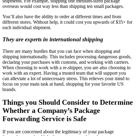
shipments. For example, shipping one medium-sized package
overseas would cost way less than shipping ten small packages.
You’ll also have the ability to order at different times and from
different stores. Without help, it could cost you upwards of $35+ for
each individual shipment.
They are experts in international shipping
There are many hurdles that you can face when shopping and
shipping internationally. This includes processing dangerous goods,
declaring your purchases with customs, and working with carriers.
When choosing to work with a re-shipper, you are also choosing to
work with an expert. Having a trusted team that will support you
can alleviate a lot of unnecessary stress. This relieves your mind to
focus on your main task at hand, shopping for your favorite US
brands.
Things you Should Consider to Determine
Whether a Company’s Package
Forwarding Service is Safe
If you are concerned about the legitimacy of your package