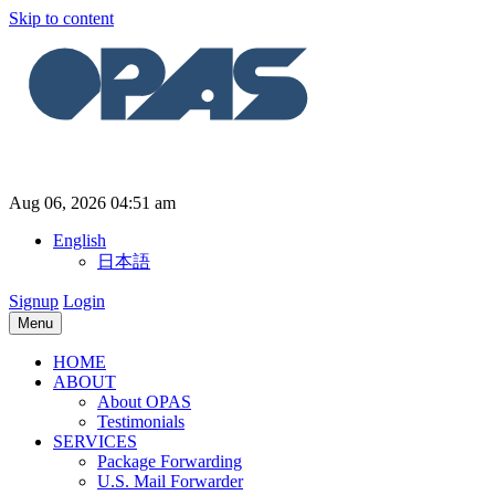
Skip to content
Aug 06, 2026 04:51 am
English
日本語
Signup
Login
Menu
HOME
ABOUT
About OPAS
Testimonials
SERVICES
Package Forwarding
U.S. Mail Forwarder